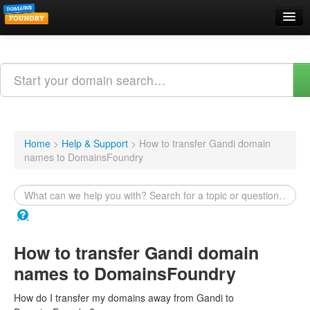
Domain Names
Search
Web Hosting
Email Hosting
Home
>
Help & Support
>
How to transfer Gandi domain
names to DomainsFoundry
Support
About Us
Contact
How to transfer Gandi domain
Login
names to DomainsFoundry
Webmail Login
How do I transfer my domains away from Gandi to