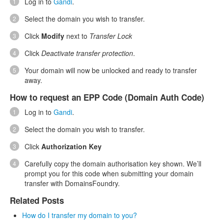
Log in to
Gandi
.
Select the domain you wish to transfer.
Click
Modify
next to
Transfer Lock
Click
Deactivate transfer protection
.
Your domain will now be unlocked and ready to transfer
away.
How to request an EPP Code (Domain Auth Code)
Log in to
Gandi
.
Select the domain you wish to transfer.
Click
Authorization Key
Carefully copy the domain authorisation key shown. We’ll
prompt you for this code when submitting your domain
transfer with DomainsFoundry.
Related Posts
How do I transfer my domain to you?