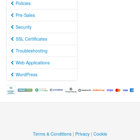
Policies
Pre-Sales
Security
SSL Certificates
Troubleshooting
Web Applications
WordPress
Terms & Conditions
|
Privacy
|
Cookie