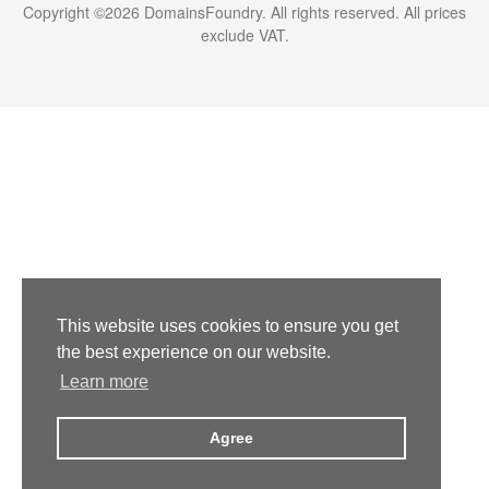
Copyright ©
2026
DomainsFoundry
. All rights reserved. All prices
exclude VAT.
This website uses cookies to ensure you get
the best experience on our website.
Learn more
Agree