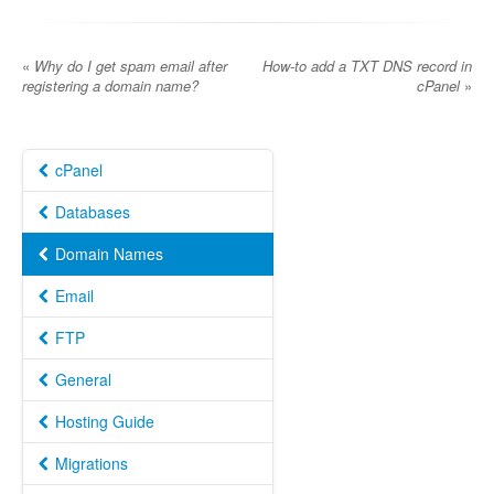
«
Why do I get spam email after
How-to add a TXT DNS record in
registering a domain name?
cPanel
»
cPanel
Databases
Domain Names
Email
FTP
General
Hosting Guide
Migrations