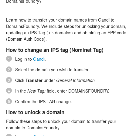
DomainsFoundry?
Learn how to transfer your domain names from Gandi to
DomainsFoundry. We include steps for unlocking your domain,
updating an IPS Tag (.uk domains) and obtaining an EPP code
(Domain Auth Code).
How to change an IPS tag (Nominet Tag)
Log in to
Gandi
.
Select the domain you wish to transfer.
Click
Transfer
under
General Information
In the
New Tag:
field, enter DOMAINSFOUNDRY.
Confirm the IPS TAG change.
How to unlock a domain
Follow these steps to unlock your domain to transfer your
domain to DomainsFoundry.