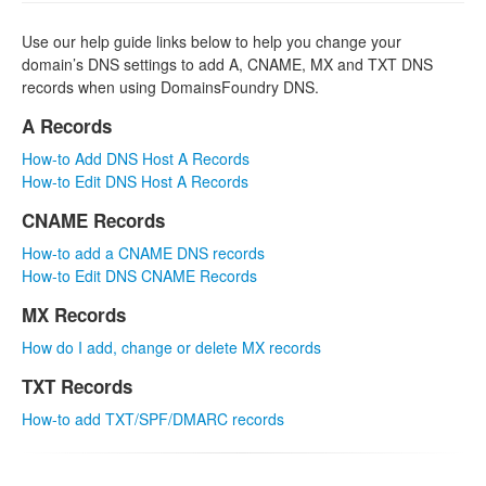
Use our help guide links below to help you change your
domain’s DNS settings to add A, CNAME, MX and TXT DNS
records when using DomainsFoundry DNS.
A Records
How-to Add DNS Host A Records
How-to Edit DNS Host A Records
CNAME Records
How-to add a CNAME DNS records
How-to Edit DNS CNAME Records
MX Records
How do I add, change or delete MX records
TXT Records
How-to add TXT/SPF/DMARC records