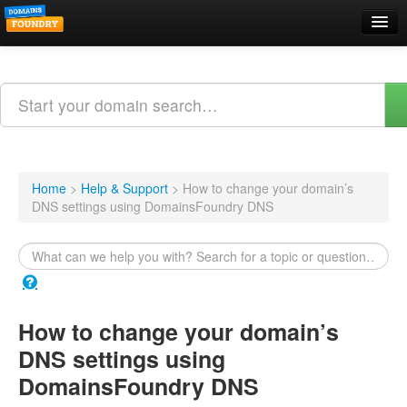
Domain Names
Search
Web Hosting
Email Hosting
Home
>
Help & Support
>
How to change your domain’s
DNS settings using DomainsFoundry DNS
Support
About Us
Contact
How to change your domain’s
Login
DNS settings using
Webmail Login
DomainsFoundry DNS