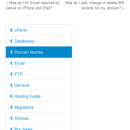
«
How do I fix Email rejected by
How do I add, change or delete MX
server on iPhone and iPad?
records for my domain?
»
cPanel
Databases
Domain Names
Email
FTP
General
Hosting Guide
Migrations
Policies
Pre-Sales