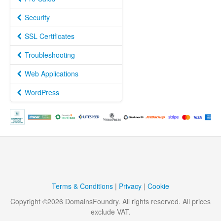
Security
SSL Certificates
Troubleshooting
Web Applications
WordPress
Terms & Conditions
|
Privacy
|
Cookie
Copyright ©
2026
DomainsFoundry
. All rights reserved. All prices
exclude VAT.