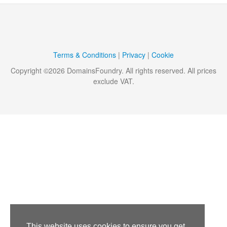
Terms & Conditions
|
Privacy
|
Cookie
Copyright ©
2026
DomainsFoundry
. All rights reserved. All prices
exclude VAT.
This website uses cookies to ensure you get