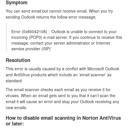
Symptom
You can send email but cannot receive email. When you try
sending Outlook returns the follow error message;
Error (0x80042108) : ‘Outlook is unable to connect to your
incoming (POP3) e-mail server. If you continue to receive this
message, contact your server administrator or Internet
service provider (ISP)’
Resolution
This error is usually caused by a conflict with Microsoft Outlook
and AntiVirus products which include an ’email scanner’ as
standard.
The email scanner checks each email as you receive it for
viruses. When an email gets sent to you that it can’t scan the
email it will cause an error and stop your Outlook receiving any
new emails.
How to disable email scanning in Norton AntiVirus
or later: