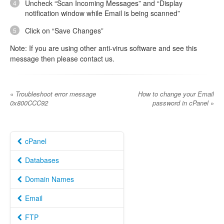
Uncheck “Scan Incoming Messages” and “Display
notification window while Email is being scanned”
Click on “Save Changes”
Note: If you are using other anti-virus software and see this
message then please contact us.
«
Troubleshoot error message
How to change your Email
0x800CCC92
password in cPanel
»
cPanel
Databases
Domain Names
Email
FTP