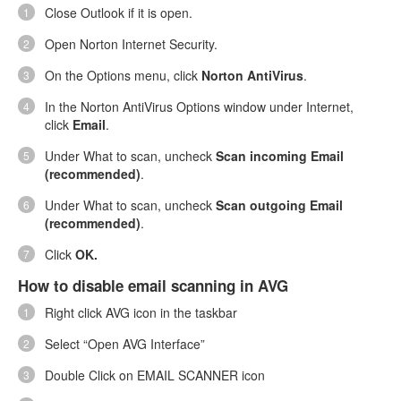
Close Outlook if it is open.
Open Norton Internet Security.
On the Options menu, click
Norton AntiVirus
.
In the Norton AntiVirus Options window under Internet,
click
Email
.
Under What to scan, uncheck
Scan incoming Email
(recommended)
.
Under What to scan, uncheck
Scan outgoing Email
(recommended)
.
Click
OK.
How to disable email scanning in AVG
Right click AVG icon in the taskbar
Select “Open AVG Interface”
Double Click on EMAIL SCANNER icon