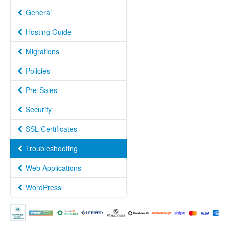
General
Hosting Guide
Migrations
Policies
Pre-Sales
Security
SSL Certificates
Troubleshooting
Web Applications
WordPress