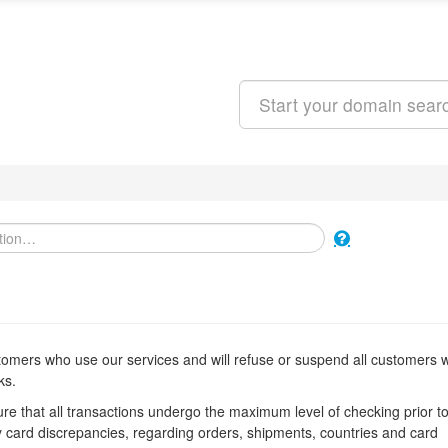
Search
stomers who use our services and will refuse or suspend all customers
ks.
e that all transactions undergo the maximum level of checking prior t
y card discrepancies, regarding orders, shipments, countries and card