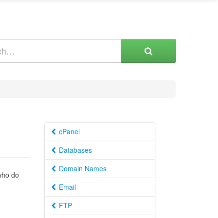
cPanel
Databases
Domain Names
 who do
Email
o
FTP