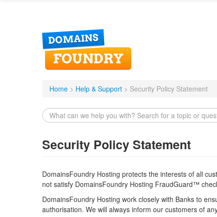
DomainsFoundry
Home
>
Help & Support
>
Security Policy Statement
Security Policy Statement
DomainsFoundry Hosting protects the interests of all cu
not satisfy DomainsFoundry Hosting FraudGuard™ chec
DomainsFoundry Hosting work closely with Banks to ensur
authorisation. We will always inform our customers of an