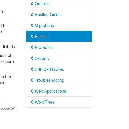
General
ry
Hosting Guide
. The
Migrations
he
Policies
liability.
Pre-Sales
 use of
Security
e secure
SSL Certificates
In the
Troubleshooting
 and
Web Applications
WordPress
underbird
»