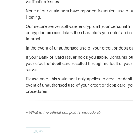
verification issues.
None of our customers have reported fraudulent use of a
Hosting.
Our secure-server software encrypts all your personal i
encryption process takes the characters you enter and con
Internet.
In the event of unauthorised use of your credit or debit c
If your Bank or Card Issuer holds you liable, DomainsFound
your credit or debit card resulted through no fault of 
server.
Please note, this statement only applies to credit or de
event of unauthorised use of your credit or debit card, y
procedures.
«
What is the official complaints procedure?