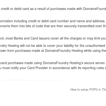
 credit or debit card as a result of purchases made with DomainsFound
nformation including credit or debit card number and name and address
verts them into bits of code that are then securely transmitted over t
ard, most Banks and Card Issuers cover all the charges or may limit your 
ry Hosting will not be able to cover your liability for the unauthorised
your own from purchases made at DomainsFoundry Hosting while using th
bit card purchases made using DomainsFoundry Hosting’s secure server. 
ou must notify your Card Provider in accordance with its reporting rules
How to setup POP3 in Th